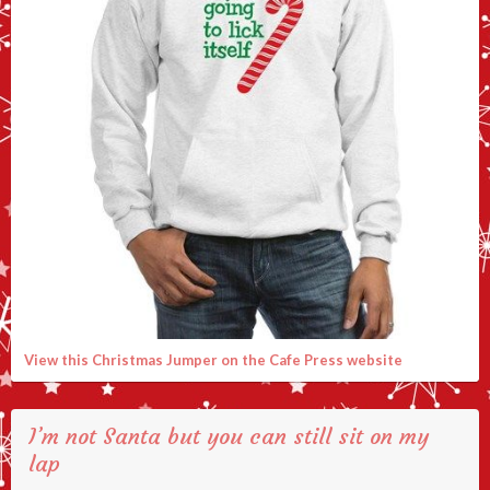
View this Christmas Jumper on the Cafe Press website
I’m not Santa but you can still sit on my
lap