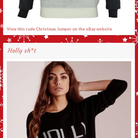
View this rude Christmas Jumper on the eBay website
Holly sh*t