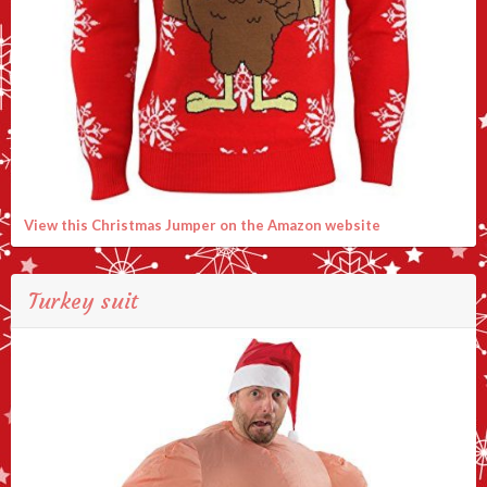
View this Christmas Jumper on the Amazon website
Turkey suit