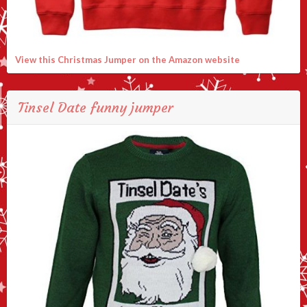
View this Christmas Jumper on the Amazon website
Tinsel Date funny jumper