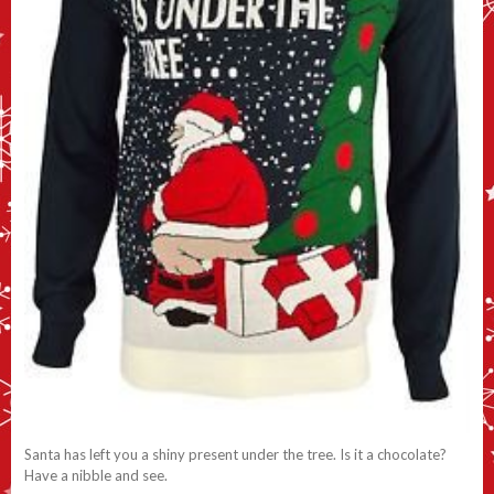
Santa has left you a shiny present under the tree. Is it a chocolate?
Have a nibble and see.