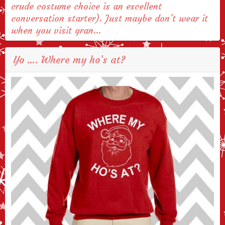
crude costume choice is an excellent
conversation starter). Just maybe don’t wear it
when you visit gran…
Yo …. Where my ho’s at?