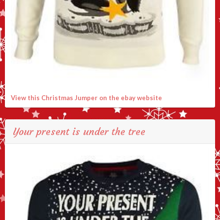
View this Christmas Jumper on the ebay website
Your present is under the tree