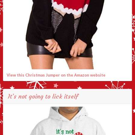
View this Christmas Jumper on the Amazon website
It’s not going to lick itself