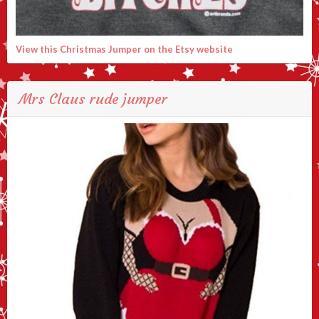
View this Christmas Jumper on the Etsy website
Mrs Claus rude jumper