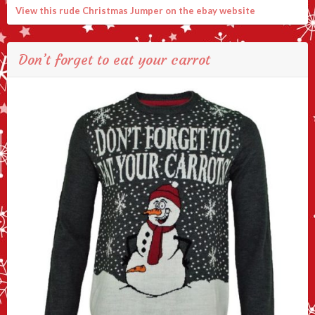
View this rude Christmas Jumper on the ebay website
Don’t forget to eat your carrot