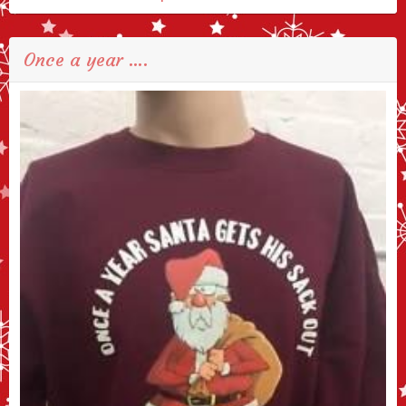
Once a year ….