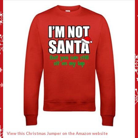
View this Christmas Jumper on the Amazon website