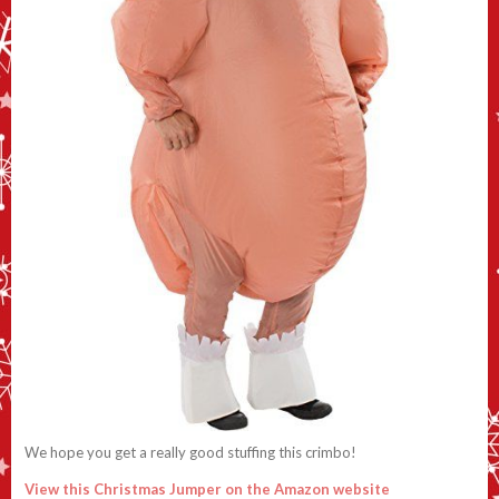
We hope you get a really good stuffing this crimbo!
View this Christmas Jumper on the Amazon website