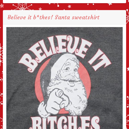
Believe it b*thes! Santa sweatshirt