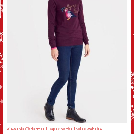
View this Christmas Jumper on the Joules website