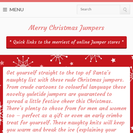
MENU
Search
Merry Christmas Jumpers
* Quick links to the merriest of online Jumper stores *
Get yourself straight to the top of Santa’s
naughty list with these rude Christmas jumpers.
From crude cartoons to colourful language these
novelty yuletide jumpers are guaranteed to
spread a little festive cheer this Christmas.
There’s plenty to chose from for men and women
too – perfect as a gift or even an early crimbo
treat for yourself. These naughty knits will keep
you warm and break the ice (explaining your