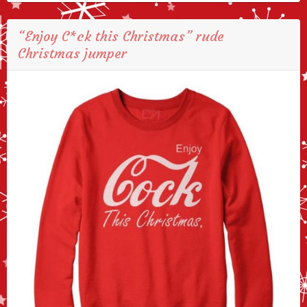
“Enjoy C*ck this Christmas” rude
Christmas jumper