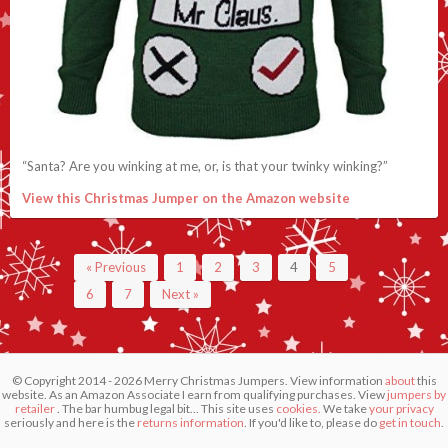
“Santa? Are you winking at me, or, is that your twinky winking?”
View this Christmas Jumper on the Amazon website
« Previous
1
2
3
4
5
6
7
Next »
© Copyright 2014 - 2026 Merry Christmas Jumpers. View information
about
this
website. As an Amazon Associate I earn from qualifying purchases. View
jumpers by
retailer
. The bar humbug legal bit... This site uses
cookies.
We take
your privacy
seriously and here is the
returns information
. If you'd like to, please do
get in touch
.