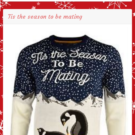
Tis the season to be mating