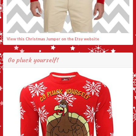
View this Christmas Jumper on the Etsy website
Go pluck yourself!