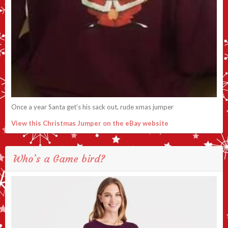
Once a year Santa get’s his sack out, rude xmas jumper
View this Christmas Jumper on the eBay website
Who’s a Game bird?