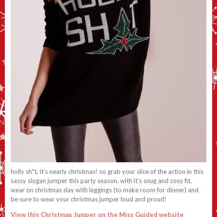
holly sh*t, it’s nearly christmas! so grab your slice of the action in this
sassy slogan jumper this party season. with it’s snug and cosy fit,
wear on christmas day with leggings (to make room for dinner) and
be sure to wear your christmas jumper loud and proud!
View this Christmas Jumper on the Miss Guided website